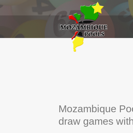
Mozambique Pools
draw games with 