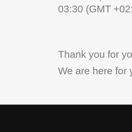
03:30 (GMT +02
Thank you for yo
We are here for 