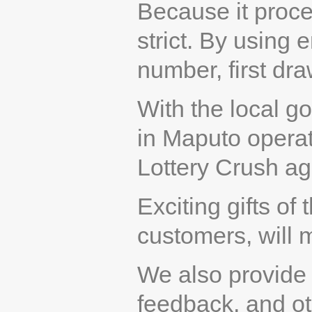
Because it procee
strict. By using
number, first dr
With the local g
in Maputo opera
Lottery Crush ag
Exciting gifts of
customers, will
We also provide 
feedback, and ot