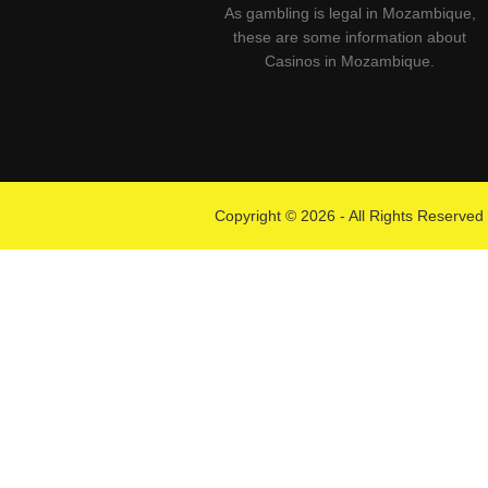
As gambling is legal in Mozambique,
these are some information about
Casinos in Mozambique.
Copyright © 2026 - All Rights Reserved